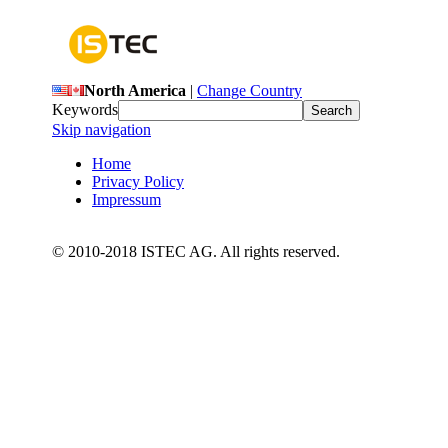
North America
|
Change Country
Keywords
Skip navigation
Home
Privacy Policy
Impressum
© 2010-2018 ISTEC AG. All rights reserved.